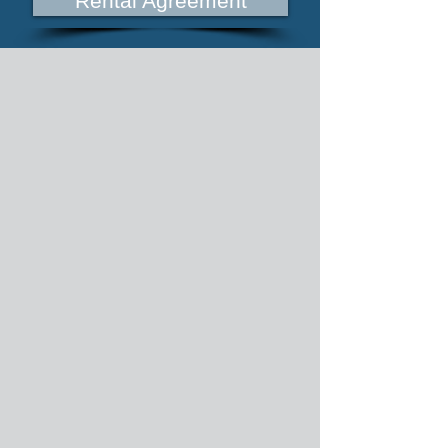
Rental Agreement