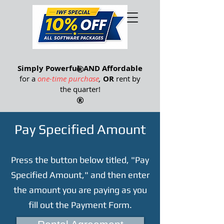
®
Simply Powerful
®
AND Affordable
for a
one-time purchase
,
OR
rent by
the quarter
!
®
Pay Specified Amount
Press the button below titled, "Pay
Specified Amount," and then enter
the amount you are paying as you
fill out the Payment Form.