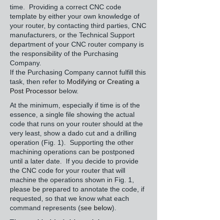
time. Providing a correct CNC code
template by either your own knowledge of
your router, by contacting third parties, CNC
manufacturers, or the Technical Support
department of your CNC router company is
the responsibility of the Purchasing
Company.
If the Purchasing Company cannot fulfill this
task, then refer to
Modifying or Creating a
Post Processor
below.
At the minimum, especially if time is of the
essence, a single file showing the actual
code that runs on your router should at the
very least, show a dado cut and a drilling
operation (Fig. 1). Supporting the other
machining operations can be postponed
until a later date. If you decide to provide
the CNC code for your router that will
machine the operations shown in Fig. 1,
please be prepared to annotate the code, if
requested, so that we know what each
command represents (
see below
).