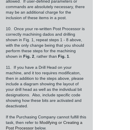
allowed. If user-defined parameters or
commands are absolutely necessary, there
may be an additional charge for the
inclusion of these items in a post.
10. Once your re-written Post Processor is
correctly machining dados and drilling
shown in Fig. 1, repeat steps 1 - 8 above,
with the only change being that you should
perform these steps for the machining
shown in
Fig. 2
, rather than
Fig. 1
.
11. If you have a Drill Head on your
machine, and it too requires modificaton,
then in addition to the steps above, please
include a diagram showing the layout of
your drill head as well as the individual bit
designations. Also, include specific code
showing how these bits are activated and
deactivated.
If the Purchasing Company cannot fulfill this
task, then refer to
Modifying or Creating a
Post Processor
below.