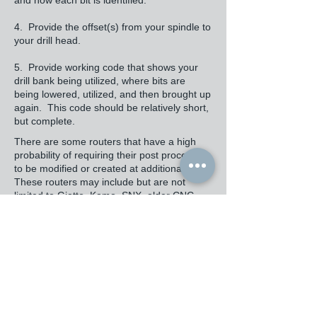
and how each bit is identified.
4. Provide the offset(s) from your spindle to
your drill head.
5. Provide working code that shows your
drill bank being utilized, where bits are
being lowered, utilized, and then brought up
again. This code should be relatively short,
but complete.
There are some routers that have a high
probability of requiring their post processors
to be modified or created at additional cost.
These routers may include but are not
limited to Giotto, Komo, SNX, older CNC
routers, Busellato, and ViTap machines.
Cost where Annotated Code provided by an
Expert is Available: The cost of modifying or
creating a post processor is generally
somewhere between $2,000 and $6,000,
depending upon the complexity of the code
required, availability of sample code,
whether the code is annotated or not,