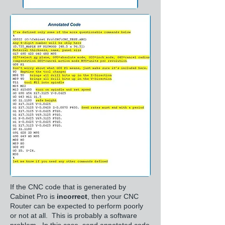
If the CNC code that is generated by
Cabinet Pro is
incorrect
, then your CNC
Router can be expected to perform poorly
or not at all. This is probably a software