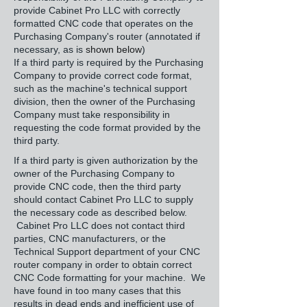
provide Cabinet Pro LLC with correctly
formatted CNC code that operates on the
Purchasing Company's router (annotated if
necessary, as is
shown below
)
If a third party is required by the Purchasing
Company to provide correct code format,
such as the machine's technical support
division, then the owner of the Purchasing
Company must take responsibility in
requesting the code format provided by the
third party.
If a third party is given authorization by the
owner of the Purchasing Company to
provide CNC code, then the third party
should contact Cabinet Pro LLC to supply
the necessary code as described below.
Cabinet Pro LLC does not contact third
parties, CNC manufacturers, or the
Technical Support department of your CNC
router company in order to obtain correct
CNC Code formatting for your machine. We
have found in too many cases that this
results in dead ends and inefficient use of