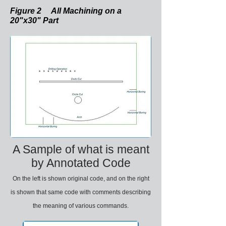
Figure 2 All Machining on a
20"x30" Part
A Sample of what is meant
by Annotated Code
On the left is shown original code, and on the right
is shown that same code with comments describing
the meaning of various commands.