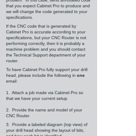
problem. In this case, send annotated code
that you expect Cabinet Pro to produce and
we will change the code generated to your
specifications.
If the CNC code that is generated by
Cabinet Pro is accurate according to your
specifications, but your CNC Router is not
performing correctly, then it is probably a
machine problem and you should contact
the Technical Support department of your
router.
To have Cabinet Pro fully support your drill
head, please include the following in
one
email:
1. Attach a job made via Cabinet Pro so
that we have your current setup.
2. Provide the name and model of your
CNC Router.
3. Provide a labeled diagram (top view) of
your drill head showing the layout of bits,