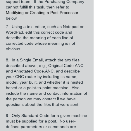
support team. If the Purchasing Company
cannot fulfill this task, then refer to
Modifying or Creating a Post Processor
below.
7. Using a text editor, such as Notepad or
WordPad, edit this correct code and
describe the meaning of each line of
corrected code whose meaning is not
obvious.
8. In a Single Email, attach the two files
described above, e.g., Original Code.ANC
and Annotated Code.ANC, and describe
your CNC router by including its name,
model, year built, and whether it is nested
based or a point-to-point machine. Also
include the name and contact information of
the person we may contact if we have
questions about the files that were sent.
9. Only Standard Code for a given machine
must be supplied for a post. No user-
defined parameters or commands are