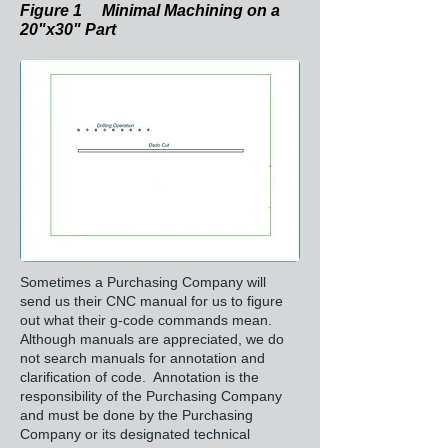
Figure 1 Minimal Machining on a
20"x30" Part
Sometimes a Purchasing Company will
send us their CNC manual for us to figure
out what their g-code commands mean.
Although manuals are appreciated, we do
not search manuals for annotation and
clarification of code. Annotation is the
responsibility of the Purchasing Company
and must be done by the Purchasing
Company or its designated technical