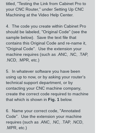
titled, "Testing the Link from Cabinet Pro to
your CNC Router," under Setting Up CNC
Machining at the Video Help Center.
4. The code you create within Cabinet Pro
should be labeled, "Original Code" (see the
sample below). Save the text file that
contains this Original Code and re-name it,
"Original Code". Use the extension your
machine requires (such as .ANC, .NC, .TAP,
.NCD, .MPR, etc.)
5. In whatever software you have been
using up to now, or by asking your router's
technical support department, or by
contacting your CNC machine company,
create the correct code required to machine
that which is shown in
Fig. 1
below.
6. Name your correct code, "Annotated
Code". Use the extension your machine
requires (such as .ANC, .NC, .TAP, .NCD,
.MPR, etc.)