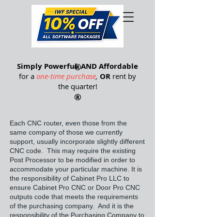
®
Simply Powerful
®
AND Affordable
for a
one-time purchase
,
OR
rent by
the quarter
!
®
Each CNC router, even those from the
same company of those we currently
support, usually incorporate slightly different
CNC code. This may require the existing
Post Processor to be modified in order to
accommodate your particular machine. It is
the responsibility of Cabinet Pro LLC to
ensure Cabinet Pro CNC or Door Pro CNC
outputs code that meets the requirements
of the purchasing company. And it is the
responsibility of the Purchasing Company to