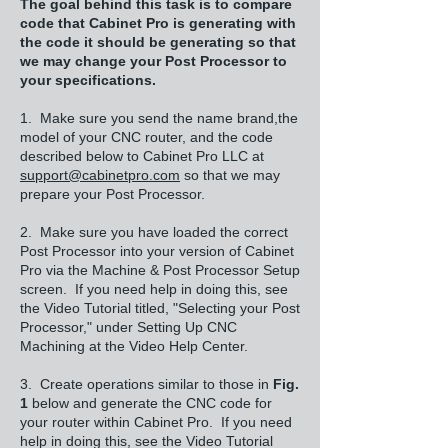
The goal behind this task is to compare
code that Cabinet Pro is generating with
the code it should be generating so that
we may change your Post Processor to
your specifications.
1. Make sure you send the name brand,the
model of your CNC router, and the code
described below to Cabinet Pro LLC at
support@cabinetpro.com
so that we may
prepare your Post Processor.
2. Make sure you have loaded the correct
Post Processor into your version of Cabinet
Pro via the Machine & Post Processor Setup
screen. If you need help in doing this, see
the Video Tutorial titled, "Selecting your Post
Processor," under Setting Up CNC
Machining at the Video Help Center.
3. Create operations similar to those in
Fig.
1
below and generate the CNC code for
your router within Cabinet Pro. If you need
help in doing this, see the Video Tutorial