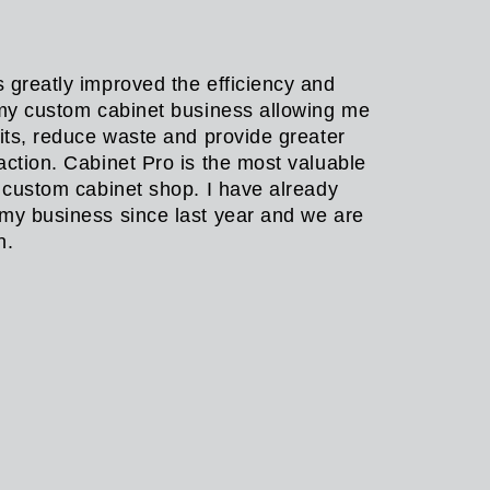
 greatly improved the efficiency and
 my custom cabinet business allowing me
fits, reduce waste and provide greater
action. Cabinet Pro is the most valuable
y custom cabinet shop. I have already
my business since last year and we are
in.