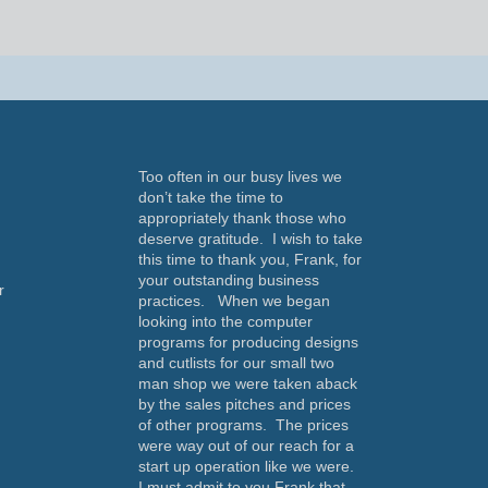
Too often in our busy lives we
don’t take the time to
appropriately thank those who
deserve gratitude. I wish to take
this time to thank you, Frank, for
your outstanding business
r
practices. When we began
looking into the computer
programs for producing designs
and cutlists for our small two
man shop we were taken aback
by the sales pitches and prices
of other programs. The prices
a
were way out of our reach for a
start up operation like we were.
I must admit to you Frank that