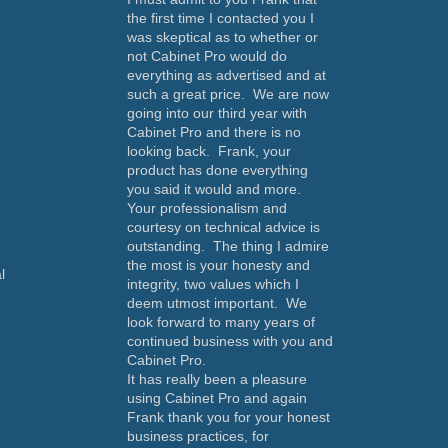
the first time I contacted you I
was skeptical as to whether or
not Cabinet Pro would do
everything as advertised and at
such a great price. We are now
going into our third year with
Cabinet Pro and there is no
looking back. Frank, your
product has done everything
you said it would and more.
Your professionalism and
courtesy on technical advice is
outstanding. The thing I admire
the most is your honesty and
l
integrity, two values which I
deem utmost important. We
look forward to many years of
continued business with you and
Cabinet Pro.
It has really been a pleasure
using Cabinet Pro and again
Frank thank you for your honest
business practices, for