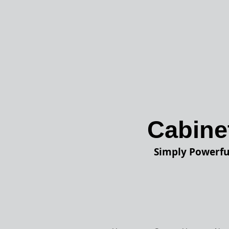
Cabine
Simply Powerfu