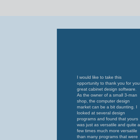
I would like to take this
opportunity to thank you for you
great cabinet design software.
As the owner of a small 3-man
shop, the computer design
market can be a bit daunting. I
looked at several design
programs and found that yours
was just as versatile and quite 
few times much more versatile
than many programs that were