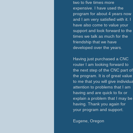
two to five times more
expensive. I have used the
program for about 4 years now
and I am very satisfied with it. I
have also come to value your
support and look forward to the
times we talk as much for the
friendship that we have
developed over the years.
Having just purchased a CNC
router I am looking forward to
the next step of the CNC part of
the program. It is of great value
to me that you will give individua
attention to problems that I am
having and are quick to fix or
explain a problem that I may be
having. Thank you again for
your program and support.
Eugene, Oregon