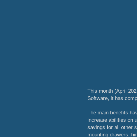
This month (April 202
Software, it has com
The main benefits have
increase abilities on
savings for all other
mounting drawers, hin