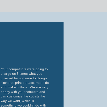
Your competitors were going to
charge us 3 times what you
charged for software to design
kitchens, print out accurate bids,
and make cutlists. We are very
happy with your software and
can customize the cutlists the
way we want, which is
something we couldn't do with