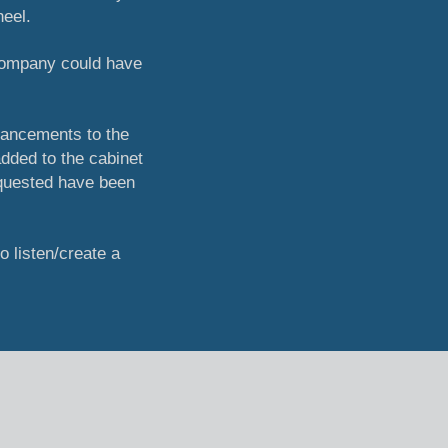
heel.
 company could have
hancements to the
dded to the cabinet
equested have been
to listen/create a