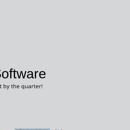
oftware
t by the quarter
!