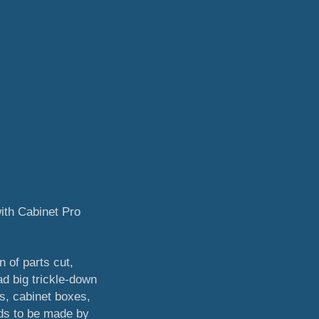
ith Cabinet Pro
n of parts cut,
ad big trickle-down
s, cabinet boxes,
eds to be made by