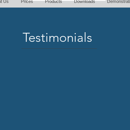
t Us
Prices
Products
Downloads
Demonstrat
Testimonials