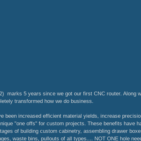
2) marks 5 years since we got our first CNC router. Along w
pletely transformed how we do business.
 been increased efficient material yields, increase precisio
 unique "one offs" for custom projects. These benefits have h
 stages of building custom cabinetry, assembling drawer boxe
ges, waste bins, pullouts of all types.... NOT ONE hole ne