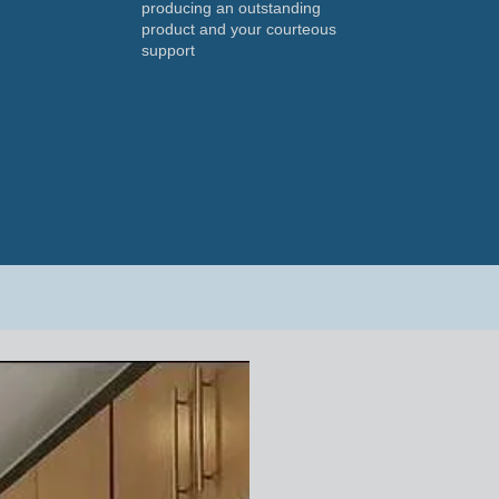
producing an outstanding
product and your courteous
support