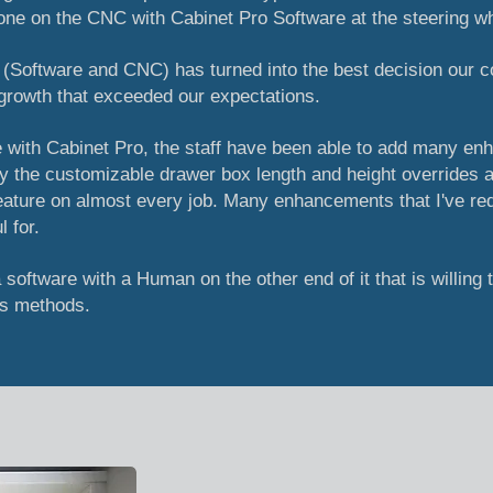
one on the CNC with Cabinet Pro Software at the steering w
t (Software and CNC) has turned into the best decision our
growth that exceeded our expectations.
 with Cabinet Pro, the staff have been able to add many en
y the customizable drawer box length and height overrides a
feature on almost every job. Many enhancements that I've r
 for.
a software with a Human on the other end of it that is willing 
's methods.