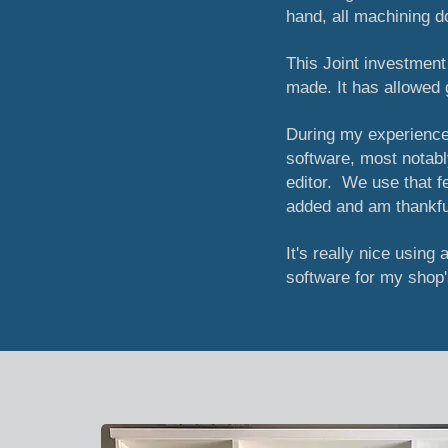
hand, all machining d
This Joint investmen
made. It has allowed 
During my experience
software, most notabl
editor. We use that 
added and am thankful
It's really nice using 
software for my shop