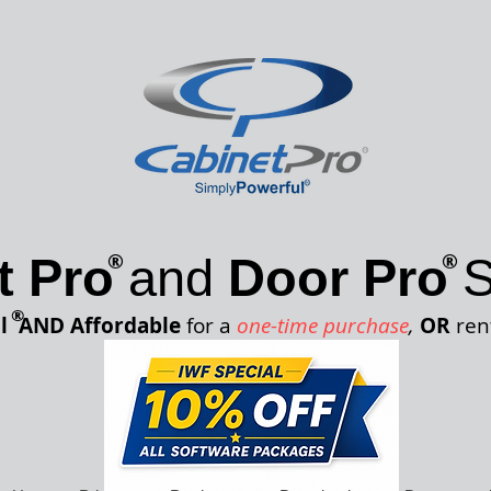
®
®
t Pro
and
Door Pro
S
®
l
AND Affordable
for a
one-time purchase
,
OR
ren