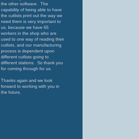
the other software. The
capability of being able to have
the cutlists print out the way we
need them is very important to
us, because we have 65
workers in the shop who are
used to one way of reading their
cutlists, and our manufacturing
process is dependent upon
different cutlists going to
different stations. So thank you
for coming through for us.
Thanks again and we look
forward to working with you in
the future,