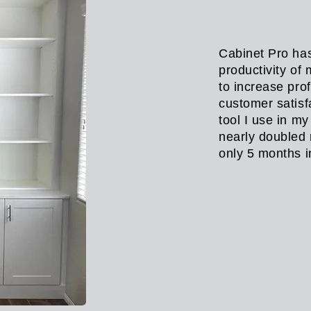
Cabinet Pro has
productivity of
to increase pro
customer satisf
tool I use in m
nearly doubled 
only 5 months 