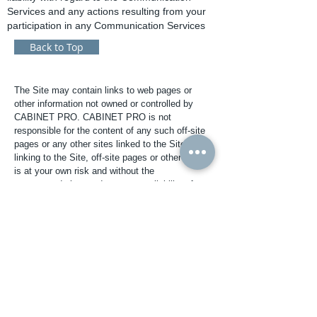
Services and any actions resulting from your
participation in any Communication Services
Back to Top
The Site may contain links to web pages or
other information not owned or controlled by
CABINET PRO. CABINET PRO is not
responsible for the content of any such off-site
pages or any other sites linked to the Site. Your
linking to the Site, off-site pages or other sites
is at your own risk and without the
recommendation, endorsement or liability of
CABINET PRO.
You are prohibited from violating or attempting
to violate the security of the Site. You are also
prohibited from downloading any software or
information for which CABINET PRO charges a
license fee unless you pay the fee. This