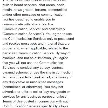
The Services may include e-mail services,
bulletin board services, chat areas, social
media, news groups, forums, communities
and/or other message or communication
facilities designed to enable you to
communicate with others (each a
"Communication Service" and collectively
"Communication Services"). You agree to use
the Communication Services only to post, send
and receive messages and material that are
proper and, when applicable, related to the
particular Communication Service. By way of
example, and not as a limitation, you agree
that you will not use the Communication
Services to conduct any survey, contest,
pyramid scheme, or use the site in connection
with any chain letter, junk email, spamming or
any duplicative or unsolicited messages
(commercial or otherwise). You may not
advertise or offer to sell or buy any goods or
services for any business purpose, unless
Terms of Use posted in connection with such
Communication Services specifically allows