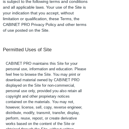
is subject to the following terms and conditions
and all applicable laws. Your use of the Site is
your indication that you accept, without
limitation or qualification, these Terms, the
CABINET PRO Privacy Policy and other terms
of use posted on the Site.
Permitted Uses of Site
CABINET PRO maintains this Site for your
personal use, information and education. Please
feel free to browse the Site. You may print or
download material owned by CABINET PRO
displayed on the Site for non-commercial,
personal use only, provided you also retain all
copyright and other proprietary notices
contained on the materials. You may not,
however, license, sell, copy, reverse engineer,
distribute, modify, transmit, transfer, display,
perform, reuse, repost, or create derivative
works based on the content of the Site or