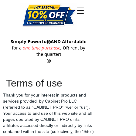
®
Simply Powerful
®
AND Affordable
for a
one-time purchase
,
OR
rent by
the quarter
!
®
Terms of use
Thank you for your interest in products and
services provided by Cabinet Pro LLC
(referred to as "CABINET PRO" "we" or "us").
Your access to and use of this web site and all
pages operated by CABINET PRO or its
affiliates accessed directly or indirectly by links
contained within the site (collectively, the "Site")