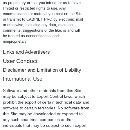
as proprietary or that you intend for us to have
limited or restricted rights to use. Any
communication or material you post on the Site
or transmit to CABINET PRO by electronic mail
or otherwise, including any data, questions,
comments, suggestions or the like, is and will
be treated as nonconfidential and
nonproprietary.
Links and Advertisers
User Conduct
Disclaimer and Limitation of Liability
International Use
Software and other materials from this Site
may be subject to Export Control laws, which
prohibit the export of certain technical data and
software to certain territories. No software from
this Site may be downloaded or exported to
any such countries, companies and/or
individuals that may be subject to such export