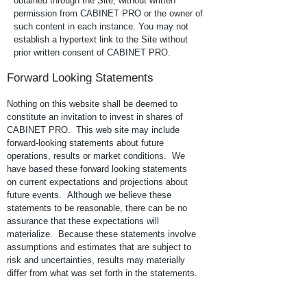
obtained through the Site, without written
permission from CABINET PRO or the owner of
such content in each instance. You may not
establish a hypertext link to the Site without
prior written consent of CABINET PRO.
Forward Looking Statements
Nothing on this website shall be deemed to
constitute an invitation to invest in shares of
CABINET PRO. This web site may include
forward-looking statements about future
operations, results or market conditions. We
have based these forward looking statements
on current expectations and projections about
future events. Although we believe these
statements to be reasonable, there can be no
assurance that these expectations will
materialize. Because these statements involve
assumptions and estimates that are subject to
risk and uncertainties, results may materially
differ from what was set forth in the statements.