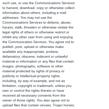
such use, or use the Communications Services
to harvest, download, copy or otherwise collect
information about others, including e-mail
addresses. You may not use the
Communications Services to defame, abuse,
harass, stalk, threaten or otherwise violate the
legal rights of others or otherwise restrict or
inhibit any other user from using and enjoying
the Communication Services. You agree not to
publish, post, upload or otherwise make
available any inappropriate, profane,
defamatory, obscene, indecent or unlawful
material or information or any files that contain
images, photographs, software or other
material protected by rights of privacy or
publicity or intellectual property rights,
including, by way of example, and not as
limitation, copyright or trademark, unless you
own or control the rights thereto or have
received all necessary consents from the
owner of those rights. You also agree not to
upload files that contain viruses, Trojan horses,