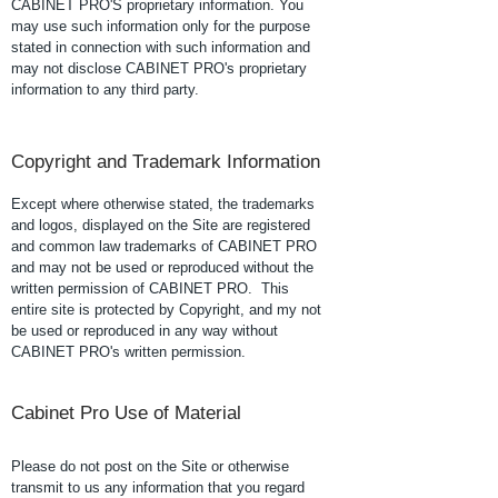
CABINET PRO'S proprietary information. You
may use such information only for the purpose
stated in connection with such information and
may not disclose CABINET PRO's proprietary
information to any third party.
Copyright and Trademark Information
Except where otherwise stated, the trademarks
and logos, displayed on the Site are registered
and common law trademarks of CABINET PRO
and may not be used or reproduced without the
written permission of CABINET PRO. This
entire site is protected by Copyright, and my not
be used or reproduced in any way without
CABINET PRO's written permission.
Cabinet Pro Use of Material
Please do not post on the Site or otherwise
transmit to us any information that you regard