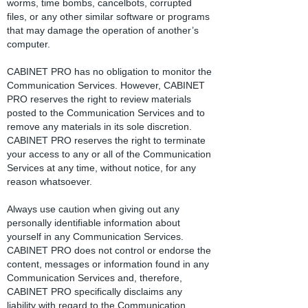
worms, time bombs, cancelbots, corrupted
files, or any other similar software or programs
that may damage the operation of another’s
computer.
CABINET PRO has no obligation to monitor the
Communication Services. However, CABINET
PRO reserves the right to review materials
posted to the Communication Services and to
remove any materials in its sole discretion.
CABINET PRO reserves the right to terminate
your access to any or all of the Communication
Services at any time, without notice, for any
reason whatsoever.
Always use caution when giving out any
personally identifiable information about
yourself in any Communication Services.
CABINET PRO does not control or endorse the
content, messages or information found in any
Communication Services and, therefore,
CABINET PRO specifically disclaims any
liability with regard to the Communication