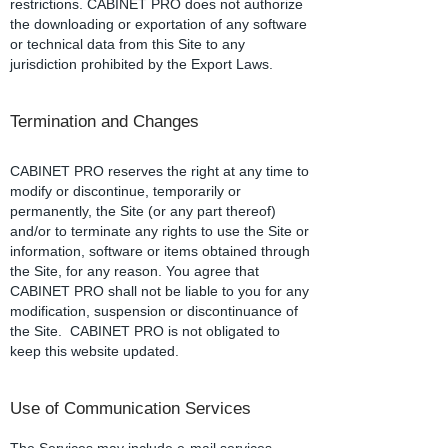
restrictions. CABINET PRO does not authorize
the downloading or exportation of any software
or technical data from this Site to any
jurisdiction prohibited by the Export Laws.
Termination and Changes
CABINET PRO reserves the right at any time to
modify or discontinue, temporarily or
permanently, the Site (or any part thereof)
and/or to terminate any rights to use the Site or
information, software or items obtained through
the Site, for any reason. You agree that
CABINET PRO shall not be liable to you for any
modification, suspension or discontinuance of
the Site. CABINET PRO is not obligated to
keep this website updated.
Use of Communication Services