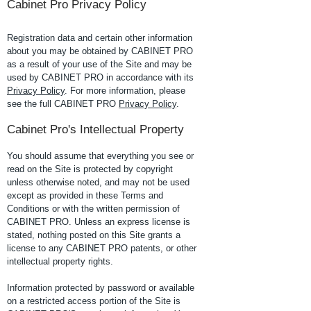
Cabinet Pro Privacy Policy
Registration data and certain other information
about you may be obtained by CABINET PRO
as a result of your use of the Site and may be
used by CABINET PRO in accordance with its
Privacy Policy
. For more information, please
see the full CABINET PRO
Privacy Policy
.
Cabinet Pro's Intellectual Property
You should assume that everything you see or
read on the Site is protected by copyright
unless otherwise noted, and may not be used
except as provided in these Terms and
Conditions or with the written permission of
CABINET PRO. Unless an express license is
stated, nothing posted on this Site grants a
license to any CABINET PRO patents, or other
intellectual property rights.
Information protected by password or available
on a restricted access portion of the Site is