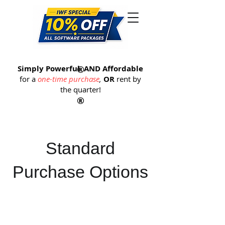
®
Simply Powerful
®
AND Affordable
for a
one-time purchase
,
OR
rent by
the quarter
!
®
Standard
Purchase Options