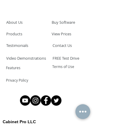
About Us
Buy Software
Products
View Prices
Testimonials
Contact Us
Video Demonstrations
FREE Test Drive
Terms of Use
Features
Privacy Policy
Cabinet Pro LLC
Las Vegas, Nevada