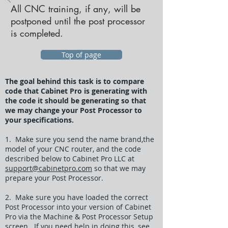
All CNC training, if any, will be
postponed until the post processor
is completed.
Top of page
The goal behind this task is to compare
code that Cabinet Pro is generating with
the code it should be generating so that
we may change your Post Processor to
your specifications.
1. Make sure you send the name brand,the
model of your CNC router, and the code
described below to Cabinet Pro LLC at
support@cabinetpro.com
so that we may
prepare your Post Processor.
2. Make sure you have loaded the correct
Post Processor into your version of Cabinet
Pro via the Machine & Post Processor Setup
screen. If you need help in doing this, see