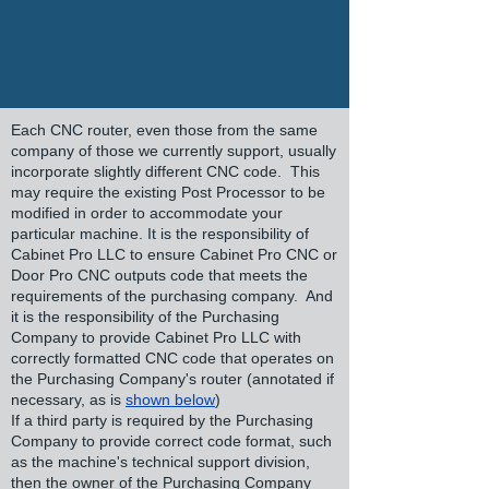
Each CNC router, even those from the same
company of those we currently support, usually
incorporate slightly different CNC code. This
may require the existing Post Processor to be
modified in order to accommodate your
particular machine. It is the responsibility of
Cabinet Pro LLC to ensure Cabinet Pro CNC or
Door Pro CNC outputs code that meets the
requirements of the purchasing company. And
it is the responsibility of the Purchasing
Company to provide Cabinet Pro LLC with
correctly formatted CNC code that operates on
the Purchasing Company's router (annotated if
necessary, as is
shown below
)
If a third party is required by the Purchasing
Company to provide correct code format, such
as the machine's technical support division,
then the owner of the Purchasing Company