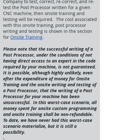
Company to test, correct, re-correct, and re-
test the Post Processor written for a given
CNC machine, then onsite training and
testing will be required. The cost associated
with this onsite training, post processor
writing and testing is shown in the section
for
Onsite Training
.
Please note that the successful writing of a
Post Processor, under the conditions of not
having direct access to an expert in the code
required by your machine, is not guaranteed.
It is possible, although highly unlikely, even
after the expenditure of money for Onsite
Training and the onsite writing and testing of
a Post Processor, that the writing of a Post
Processor for your machine has been
unsuccessful. In this worst-case scenario, all
money spent for onsite custom programming
and onsite training shall be non-refundable.
To date, we have never had this worst-case
scenario materialize, but it is still a
possibility.