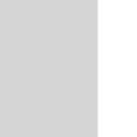
conditions in order to be authorized a
Company Name Change:
1. You must have owned the program for
6 months or longer.
2. You must be current on the yearly
update and technical support fees.
3. You must have not had a Company
Name Change in the past.
4. You must be the same owner of your
company who is simply changing your
company's name.
5. You must provide formal up to date
proof of ownership and of name change
from the office in your State, Province, or
Territory that handles business names and
registration.
If you wish to re-register your program
under a new company name
and
you
meet all of the conditions above please
click the link below, fill out the Purchasing
Agreement, scan it and email it to
admin@cabinetpro.com
.