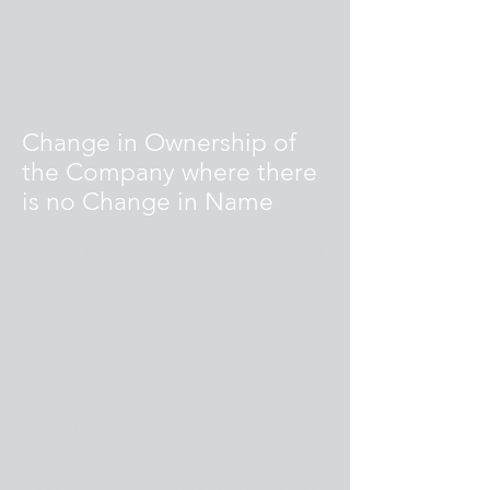
Change in Ownership of
the Company where there
is no Change in Name
Change in Ownership refers to selling your
business, giving your business to heirs,
friends, co-workers, etc.
If you wish to sell your company or change
ownership, please refer to your Purchasing
Agreement which states that your license
for using Cabinet Pro or Door Pro gives
you the right to use the software but that
you do not own the software, nor are you
authorized to sell the software. The new
owner must purchase the right to use