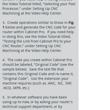
the Video Tutorial titled, "Selecting your Post
Processor," under Setting Up CNC
Machining at the Video Help Center.
3. Create operations similar to those in
Fig.
1
below and generate the CNC code for your
router within Cabinet Pro. If you need help
in doing this, see the Video Tutorial titled,
"Testing the Link from Cabinet Pro to your
CNC Router," under Setting Up CNC
Machining at the Video Help Center.
4. The code you create within Cabinet Pro
should be labeled, "Original Code" (see the
sample below). Save the text file that
contains this Original Code and re-name it,
"Original Code". Use the extension your
machine requires (such as .ANC, .NC, .TAP,
.NCD, .MPR, etc.)
5. In whatever software you have been
using up to now, or by asking your router's
technical support department, or by