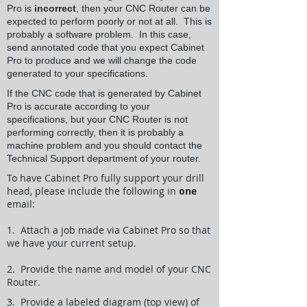
Pro is
incorrect
, then your CNC Router can be
expected to perform poorly or not at all. This is
probably a software problem. In this case,
send annotated code that you expect Cabinet
Pro to produce and we will change the code
generated to your specifications.
If the CNC code that is generated by Cabinet
Pro is accurate according to your
specifications, but your CNC Router is not
performing correctly, then it is probably a
machine problem and you should contact the
Technical Support department of your router.
To have Cabinet Pro fully support your drill
head, please include the following in
one
email:
1. Attach a job made via Cabinet Pro so that
we have your current setup.
2. Provide the name and model of your CNC
Router.
3. Provide a labeled diagram (top view) of