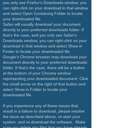
you only see Firefox's Downloads window, you
can right-click on your download in that window
and select Open Containing Folder to locate
your downloaded file.
Safari will usually download your document
directly to your preferred downloads folder. If
that's the case, and you only see Safari's
Downloads window, you can right-click on your
download in that window and select Show in
Finder to locate your downloaded file.
Google's Chrome browser may download your
document directly to your preferred downloads
folder. If that's the case, there will be a button
at the bottom of your Chrome window
representing your downloaded document. Click
the small arrow on the right of that button and
select Show in Folder to locate your
downloaded file.
If you experience any of these issues that
result in a failure to download, please resolve
the issue as described above, re-start your
system, and re-download the software. Make
sure you delete any files that you have already