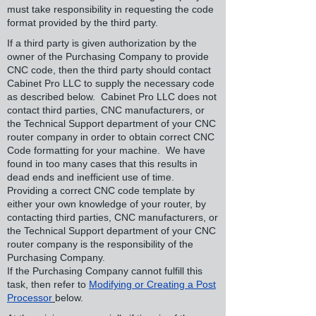
must take responsibility in requesting the code
format provided by the third party.
If a third party is given authorization by the
owner of the Purchasing Company to provide
CNC code, then the third party should contact
Cabinet Pro LLC to supply the necessary code
as described below. Cabinet Pro LLC does not
contact third parties, CNC manufacturers, or
the Technical Support department of your CNC
router company in order to obtain correct CNC
Code formatting for your machine. We have
found in too many cases that this results in
dead ends and inefficient use of time.
Providing a correct CNC code template by
either your own knowledge of your router, by
contacting third parties, CNC manufacturers, or
the Technical Support department of your CNC
router company is the responsibility of the
Purchasing Company.
If the Purchasing Company cannot fulfill this
task, then refer to
Modifying or Creating a Post
Processor
below.