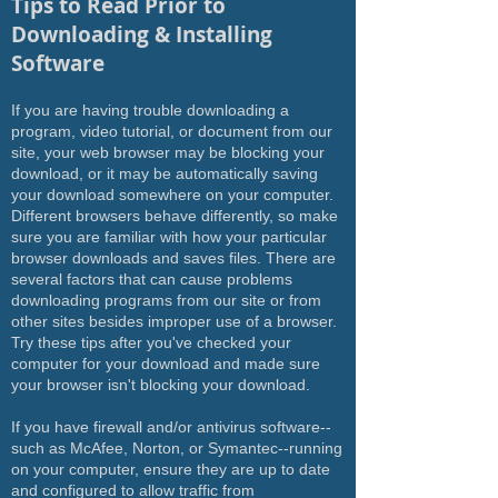
Tips to Read Prior to
Downloading & Installing
Software
If you are having trouble downloading a
program, video tutorial, or document from our
site, your web browser may be blocking your
download, or it may be automatically saving
your download somewhere on your computer.
Different browsers behave differently, so make
sure you are familiar with how your particular
browser downloads and saves files. There are
several factors that can cause problems
downloading programs from our site or from
other sites besides improper use of a browser.
Try these tips after you've checked your
computer for your download and made sure
your browser isn't blocking your download.
If you have firewall and/or antivirus software--
such as McAfee, Norton, or Symantec--running
on your computer, ensure they are up to date
and configured to allow traffic from