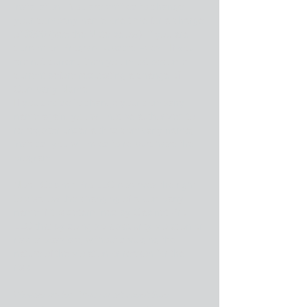
installation. You are entitled to change
your company name one time for a charge
of $800 (see the Note below) if you are
current on Program Update Fees. If you
are not current, then you must become
current before requesting a change of
Company Name.
If you decide to change your company
name again, you will not be authorized to
re-register under a third company name;
instead, you will need to re-purchase the
program.
Note: Cabinet Pro LLC reserves the right
to disallow the changing of a company
name if it is determined by Cabinet Pro
LLC that by doing so a security violation or
risk is possible, without divulging the
nature of the violation or reason for the
risk.
Please note: You must meet five