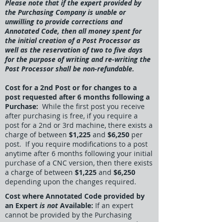
Please note that if the expert provided by
the Purchasing Company is unable or
unwilling to provide corrections and
Annotated Code, then all money spent for
the initial creation of a Post Processor as
well as the reservation of two to five days
for the purpose of writing and re-writing the
Post Processor shall be non-refundable.
Cost for a 2nd Post or for changes to a
post requested after 6 months following a
Purchase:
While the first post you receive
after purchasing is free, if you require a
post for a 2nd or 3rd machine, there exists a
charge of between
$1,225
and
$6,250
per
post. If you require modifications to a post
anytime after 6 months following your initial
purchase of a CNC version, then there exists
a charge of between
$1,225
and
$6,250
depending upon the changes required.
Cost where Annotated Code provided by
an Expert
is not
Available:
If an expert
cannot be provided by the Purchasing