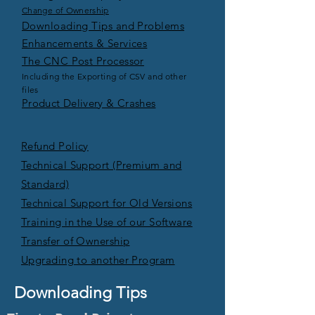
Change of Ownership
Downloading Tips and Problems
Enhancements & Services
The CNC Post Processor
Including the Exporting of CSV and other
files
Product Delivery & Crashes
Refund Policy
Technical Support (Premium and
Standard)
Technical Support for Old Versions
Training in the Use of our Software
Transfer of Ownership
Upgrading to another Program
Downloading Tips