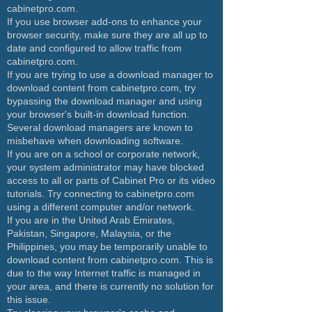
cabinetpro.com.
If you use browser add-ons to enhance your
browser security, make sure they are all up to
date and configured to allow traffic from
cabinetpro.com.
If you are trying to use a download manager to
download content from cabinetpro.com, try
bypassing the download manager and using
your browser's built-in download function.
Several download managers are known to
misbehave when downloading software.
If you are on a school or corporate network,
your system administrator may have blocked
access to all or parts of Cabinet Pro or its video
tutorials. Try connecting to cabinetpro.com
using a different computer and/or network.
If you are in the United Arab Emirates,
Pakistan, Singapore, Malaysia, or the
Philippines, you may be temporarily unable to
download content from cabinetpro.com. This is
due to the way Internet traffic is managed in
your area, and there is currently no solution for
this issue.