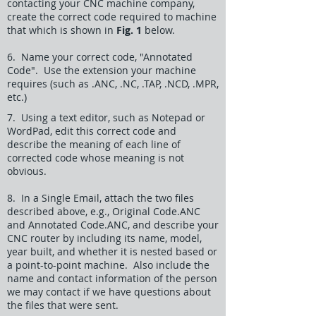
contacting your CNC machine company,
create the correct code required to machine
that which is shown in
Fig. 1
below.
6. Name your correct code, "Annotated
Code". Use the extension your machine
requires (such as .ANC, .NC, .TAP, .NCD, .MPR,
etc.)
7. Using a text editor, such as Notepad or
WordPad, edit this correct code and
describe the meaning of each line of
corrected code whose meaning is not
obvious.
8. In a Single Email, attach the two files
described above, e.g., Original Code.ANC
and Annotated Code.ANC, and describe your
CNC router by including its name, model,
year built, and whether it is nested based or
a point-to-point machine. Also include the
name and contact information of the person
we may contact if we have questions about
the files that were sent.