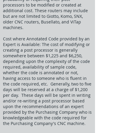
processors to be modified or created at
additional cost. These routers may include
but are not limited to Giotto, Komo, SNX,
older CNC routers, Busellato, and ViTap
machines.
Cost where Annotated Code provided by an
Expert is Available: The cost of modifying or
creating a post processor is generally
somewhere between $1,225 and $6,250,
depending upon the complexity of the code
required, availability of sample code,
whether the code is annotated or not,
having access to someone who is fluent in
the code required, etc. Generally, two to five
days will be reserved at a charge of $1,200
per day. These days will be spent in writing
and/or re-writing a post processor based
upon the recommendations of an expert
provided by the Purchasing Company who is
knowledgeable with the code required for
the Purchasing Company's CNC machine.