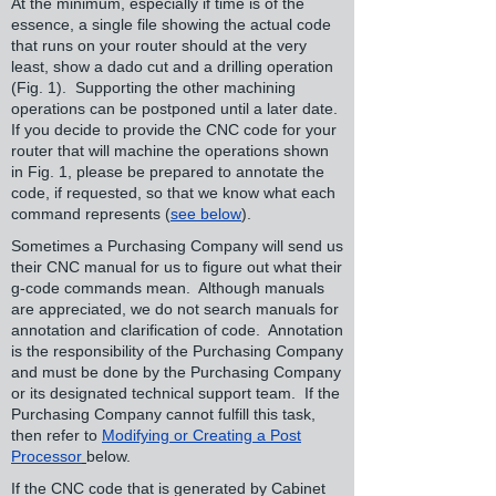
At the minimum, especially if time is of the
essence, a single file showing the actual code
that runs on your router should at the very
least, show a dado cut and a drilling operation
(Fig. 1). Supporting the other machining
operations can be postponed until a later date.
If you decide to provide the CNC code for your
router that will machine the operations shown
in Fig. 1, please be prepared to annotate the
code, if requested, so that we know what each
command represents (
see below
).
Sometimes a Purchasing Company will send us
their CNC manual for us to figure out what their
g-code commands mean. Although manuals
are appreciated, we do not search manuals for
annotation and clarification of code. Annotation
is the responsibility of the Purchasing Company
and must be done by the Purchasing Company
or its designated technical support team. If the
Purchasing Company cannot fulfill this task,
then refer to
Modifying or Creating a Post
Processor
below.
If the CNC code that is generated by Cabinet