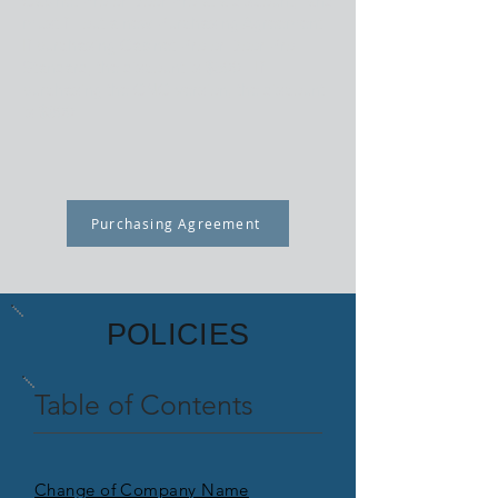
Cabinet Pro or Door Pro at a discount, and
must fill out a new Purchasing Agreement.
If purchasing Cabinet Pro or Door Pro
Standard, the discount is $500. If
purchasing the CNC version, the discount
is $800.
Purchasing Agreement
POLICIES
Table of Contents
Change of Company Name