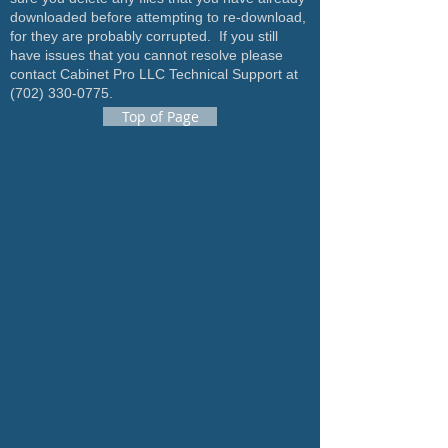
downloaded before attempting to re-download,
for they are probably corrupted. If you still
have issues that you cannot resolve please
contact Cabinet Pro LLC Technical Support at
(702) 330-0775
.
Top of Page