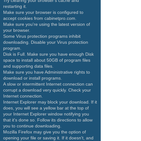
Try clearing your browser's cache and
restarting it.
Make sure your browser is configured to
accept cookies from cabinetpro.com.
Make sure you're using the latest version of
your browser.
Some Virus protection programs inhibit
downloading. Disable your Virus protection
program.
Disk is Full. Make sure you have enough Disk
space to install about 50GB of program files
and supporting data files.
Make sure you have Administrative rights to
download or install programs.
A slow or intermittent Internet connection can
corrupt a download very quickly. Check your
Internet connection.
Internet Explorer may block your download. If it
does, you will see a yellow bar at the top of
your Internet Explorer window notifying you
that it's done so. Follow its directions to allow
you to continue downloading.
Mozilla Firefox may give you the option of
opening your file or saving it. If it doesn't, and