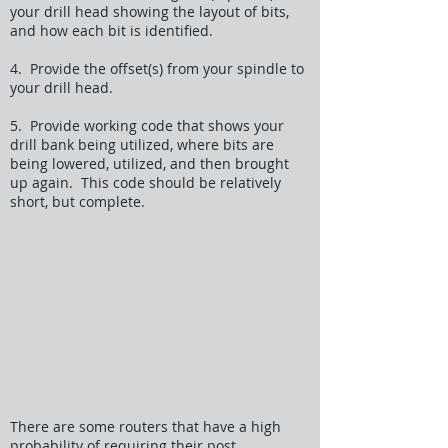
your drill head showing the layout of bits,
and how each bit is identified.
4. Provide the offset(s) from your spindle to
your drill head.
5. Provide working code that shows your
drill bank being utilized, where bits are
being lowered, utilized, and then brought
up again. This code should be relatively
short, but complete.
There are some routers that have a high
probability of requiring their post