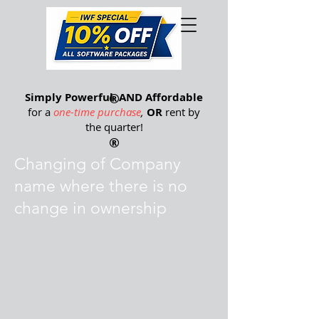
®
Simply Powerful
®
AND Affordable
for a
one-time purchase
,
OR
rent by
the quarter
!
®
Changing of Company
name where there is no
change in ownership
If you wish to change your company name
on the program, and you will still be the
owner of this company, then we need to
formally re-register your company name,
and issue you a new Registration Number
after you un-register your current