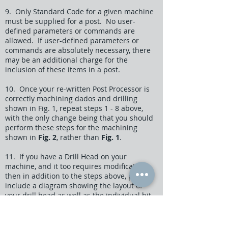
9. Only Standard Code for a given machine
must be supplied for a post. No user-
defined parameters or commands are
allowed. If user-defined parameters or
commands are absolutely necessary, there
may be an additional charge for the
inclusion of these items in a post.
10. Once your re-written Post Processor is
correctly machining dados and drilling
shown in Fig. 1, repeat steps 1 - 8 above,
with the only change being that you should
perform these steps for the machining
shown in
Fig. 2
, rather than
Fig. 1
.
11. If you have a Drill Head on your
machine, and it too requires modificaton,
then in addition to the steps above, please
include a diagram showing the layout of
your drill head as well as the individual bit
designations. Also, include specific code
showing how these bits are activated and
deactivated.