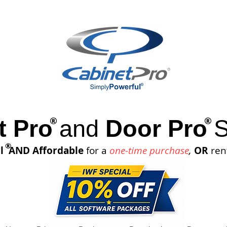
®
®
t Pro
and
Door Pro
S
®
l
AND Affordable
for a
one-time purchase
,
OR
ren