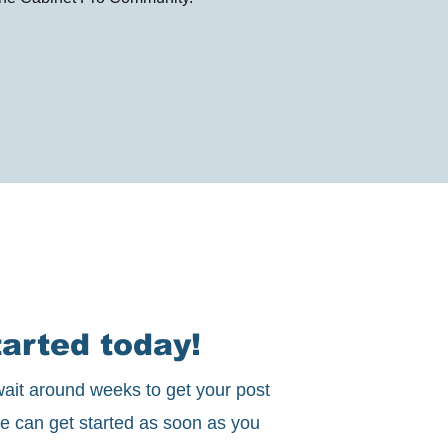
arted today!
ait around weeks to get your post
e can get started as soon as you