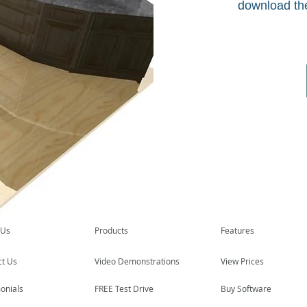
download th
 Us
Products
Features
ct Us
Video Demonstrations
View Prices
onials
FREE Test Drive
Buy Software