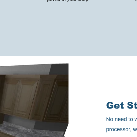
Get St
No need to w
processor, w