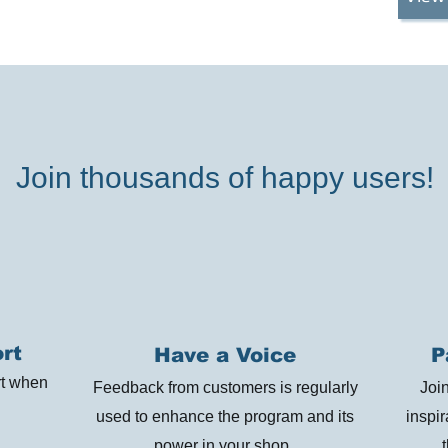
Join thousands of happy users!
rt
Have a Voice
P
rt when
Feedback from customers is regularly
Joi
used to enhance the program and its
inspi
power in your shop.