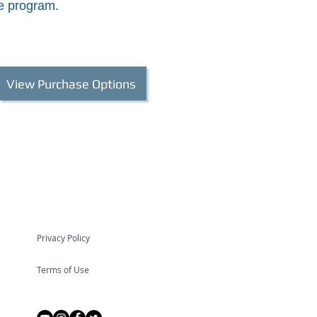
e program.
View Purchase Options
Privacy Policy
Terms of Use