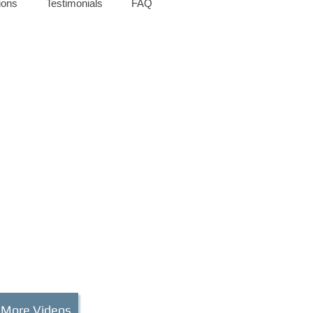
ions
Testimonials
FAQ
 More Videos