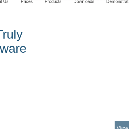
t Us
Prices
Products
Downloads
Demonstrat
ruly
tware
View