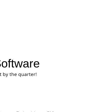
oftware
t by the quarter
!