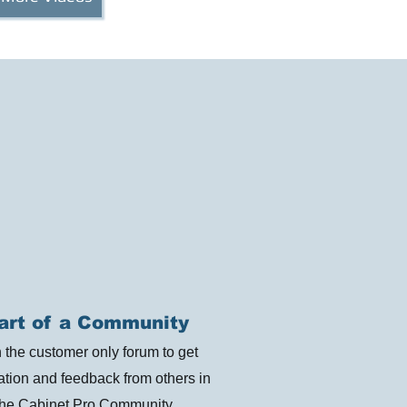
art of a Community
n the customer only forum to get
ration and feedback from others in
the Cabinet Pro Community.