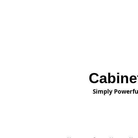
Cabine
Simply Powerfu