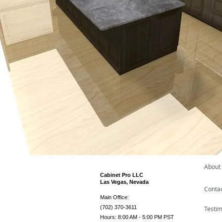
About
Cabinet Pro LLC
Las Vegas, Nevada
Conta
Main Office:
(702) 370-3611
Testim
Hours: 8:00 AM - 5:00 PM PST