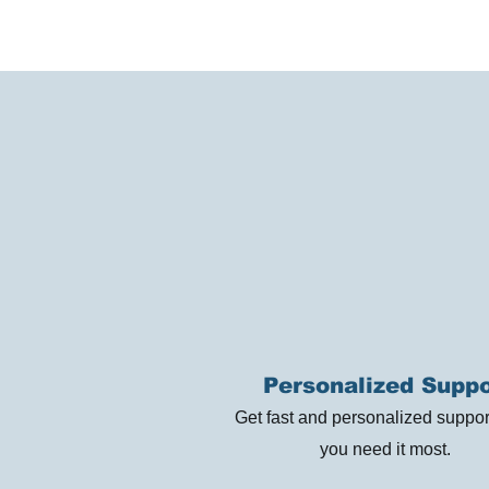
Personalized Suppo
Get fast and personalized suppo
you need it most.