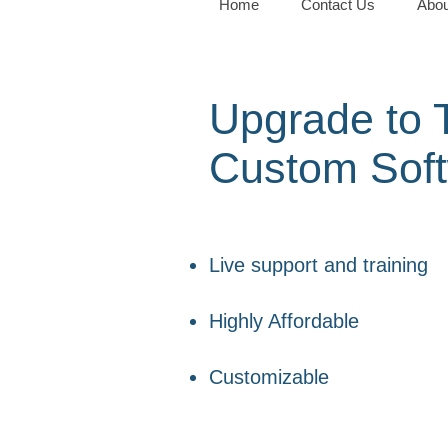
Home
Contact Us
Abou
Upgrade to T
Custom Sof
Live support and training
Highly Affordable
Customizable